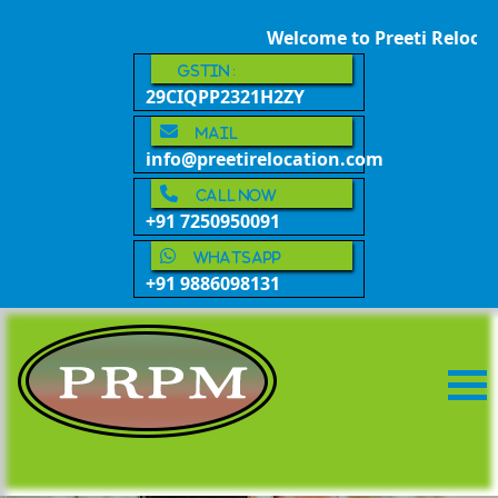
Welcome to Preeti Relocatio
GSTIN :
29CIQPP2321H2ZY
Mail
info@preetirelocation.com
call now
+91 7250950091
whatsapp
+91 9886098131