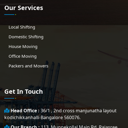
Our Services
Local Shifting
Domestic Shifting
House Moving
Office Moving
Packers and Movers
Get In Touch
Head Office :
36/1 , 2nd cross manjunatha layout
kodichikkanhalli Bangalore 560076.
Our Branch :
113, Munnekollal Main Rd, Rajasree