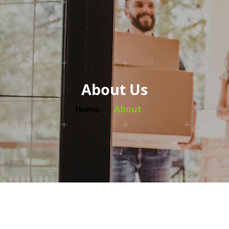
About Us
About
Home