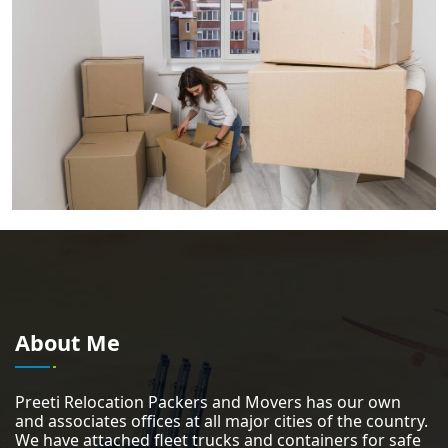
About Me
Preeti Relocation Packers and Movers has our own
and associates offices at all major cities of the country.
We have attached fleet trucks and containers for safe