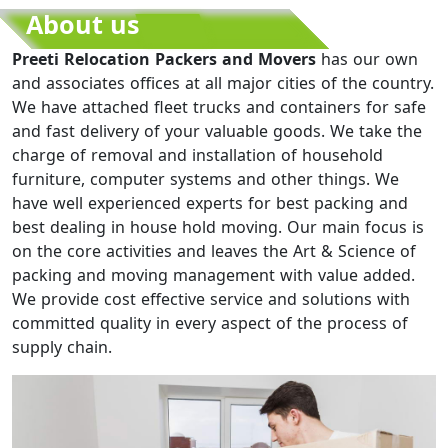
About us
Preeti Relocation Packers and Movers
has our own
and associates offices at all major cities of the country.
We have attached fleet trucks and containers for safe
and fast delivery of your valuable goods. We take the
charge of removal and installation of household
furniture, computer systems and other things. We
have well experienced experts for best packing and
best dealing in house hold moving. Our main focus is
on the core activities and leaves the Art & Science of
packing and moving management with value added.
We provide cost effective service and solutions with
committed quality in every aspect of the process of
supply chain.