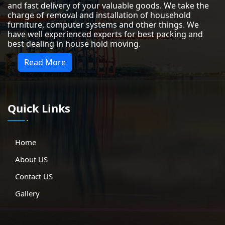
and fast delivery of your valuable goods. We take the
charge of removal and installation of household
furniture, computer systems and other things. We
have well experienced experts for best packing and
best dealing in house hold moving.
Read More
Quick Links
Home
About US
Contact US
Gallery